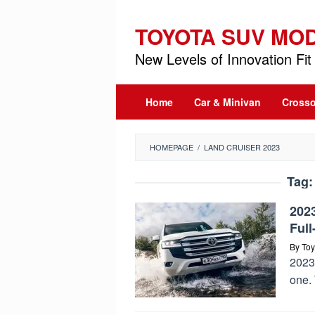
Skip
to
TOYOTA SUV MO
content
New Levels of Innovation Fit 
Home
Car & Minivan
Crosso
HOMEPAGE
/
LAND CRUISER 2023
Tag
202
Ful
By
Toy
2023 
one. 