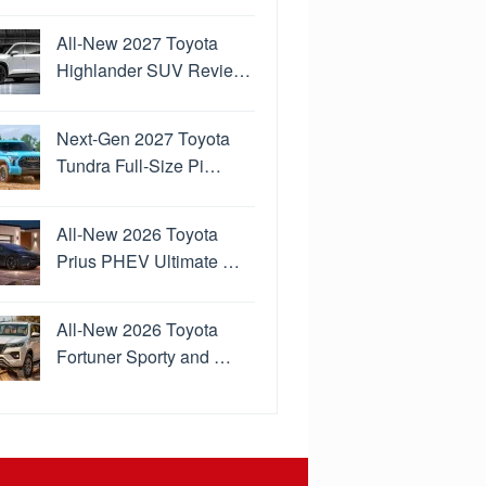
All-New 2027 Toyota
Highlander SUV Revie…
Next-Gen 2027 Toyota
Tundra Full-Size Pi…
All-New 2026 Toyota
Prius PHEV Ultimate …
All-New 2026 Toyota
Fortuner Sporty and …