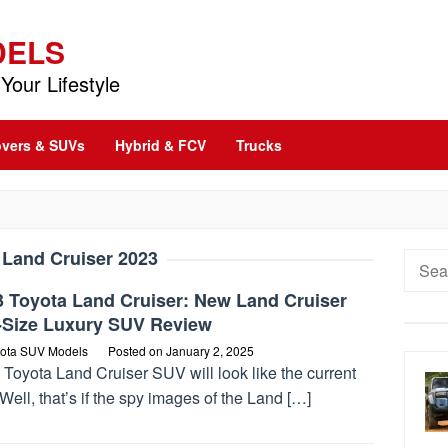
DELS
Your Lifestyle
vers & SUVs
Hybrid & FCV
Trucks
:
Land Cruiser 2023
Searc
for:
3 Toyota Land Cruiser: New Land Cruiser
l-Size Luxury SUV Review
ota SUV Models
Posted on
January 2, 2025
Toyota Land Cruiser SUV will look like the current
Well, that’s if the spy images of the Land […]