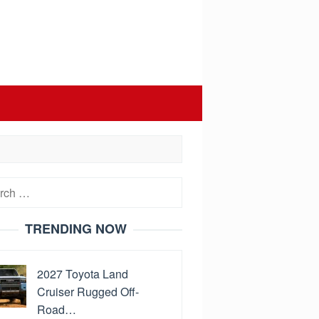
h
TRENDING NOW
2027 Toyota Land
Cruiser Rugged Off-
Road…