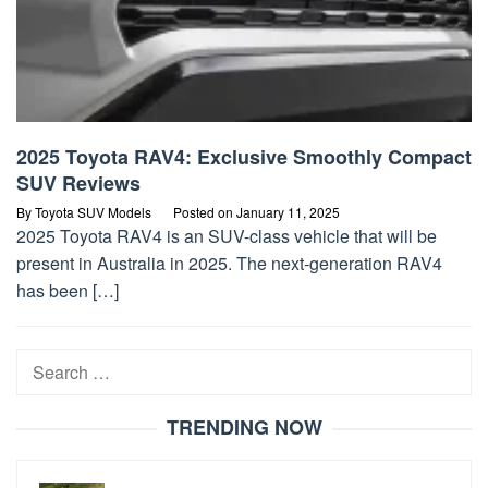
2025 Toyota RAV4: Exclusive Smoothly Compact
SUV Reviews
By
Toyota SUV Models
Posted on
January 11, 2025
2025 Toyota RAV4 is an SUV-class vehicle that will be
present in Australia in 2025. The next-generation RAV4
has been […]
Search
for:
TRENDING NOW