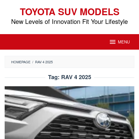
Skip
TOYOTA SUV MODELS
to
content
New Levels of Innovation Fit Your Lifestyle
MENU
HOMEPAGE
/
RAV 4 2025
Tag:
RAV 4 2025