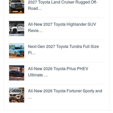
2027 Toyota Land Cruiser Rugged Off-
Road…
All-New 2027 Toyota Highlander SUV
Revie…
Next-Gen 2027 Toyota Tundra Full-Size
Pi…
All-New 2026 Toyota Prius PHEV
Ultimate …
All-New 2026 Toyota Fortuner Sporty and
…