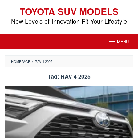
Skip
TOYOTA SUV MODELS
to
content
New Levels of Innovation Fit Your Lifestyle
MENU
HOMEPAGE
/
RAV 4 2025
Tag:
RAV 4 2025