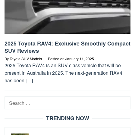
2025 Toyota RAV4: Exclusive Smoothly Compact
SUV Reviews
By
Toyota SUV Models
Posted on
January 11, 2025
2025 Toyota RAV4 is an SUV-class vehicle that will be
present in Australia in 2025. The next-generation RAV4
has been […]
Search
for:
TRENDING NOW