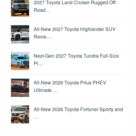
2027 Toyota Land Cruiser Rugged Off-
Road…
All-New 2027 Toyota Highlander SUV
Revie…
Next-Gen 2027 Toyota Tundra Full-Size
Pi…
All-New 2026 Toyota Prius PHEV
Ultimate …
All-New 2026 Toyota Fortuner Sporty and
…