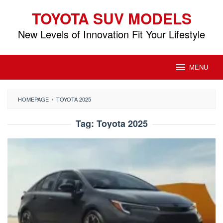
Skip
TOYOTA SUV MODELS
to
content
New Levels of Innovation Fit Your Lifestyle
MENU
HOMEPAGE
/
TOYOTA 2025
Tag:
Toyota 2025