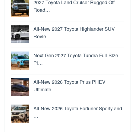
2027 Toyota Land Cruiser Rugged Off-
Road…
All-New 2027 Toyota Highlander SUV
Revie…
Next-Gen 2027 Toyota Tundra Full-Size
Pi…
All-New 2026 Toyota Prius PHEV
Ultimate …
All-New 2026 Toyota Fortuner Sporty and
…