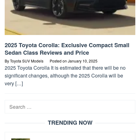
2025 Toyota Corolla: Exclusive Compact Small
Sedan Class Reviews and Price
By
Toyota SUV Models
Posted on
January 10, 2025
2025 Toyota Corolla It is estimated that there will be no
significant changes, although the 2025 Corolla will be
very […]
Search
for:
TRENDING NOW