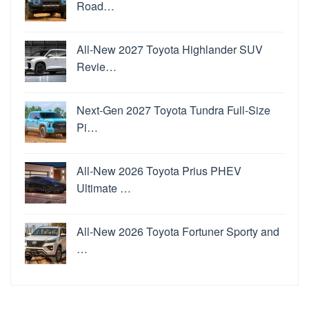
Road…
All-New 2027 Toyota Highlander SUV
Revie…
Next-Gen 2027 Toyota Tundra Full-Size
Pi…
All-New 2026 Toyota Prius PHEV
Ultimate …
All-New 2026 Toyota Fortuner Sporty and
…