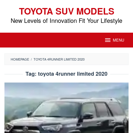
Skip
TOYOTA SUV MODELS
to
content
New Levels of Innovation Fit Your Lifestyle
MENU
HOMEPAGE
/
TOYOTA 4RUNNER LIMITED 2020
Tag:
toyota 4runner limited 2020