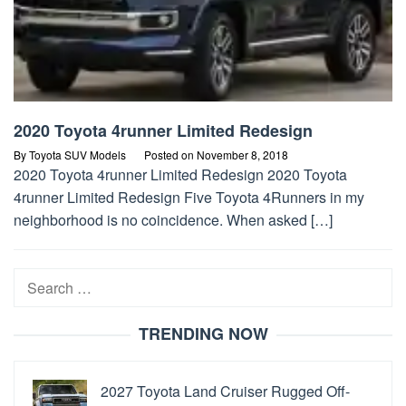
2020 Toyota 4runner Limited Redesign
By
Toyota SUV Models
Posted on
November 8, 2018
2020 Toyota 4runner Limited Redesign 2020 Toyota
4runner Limited Redesign Five Toyota 4Runners in my
neighborhood is no coincidence. When asked […]
Search
for:
TRENDING NOW
2027 Toyota Land Cruiser Rugged Off-