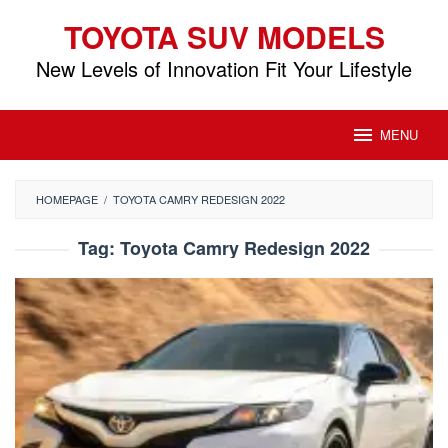
Skip
TOYOTA SUV MODELS
to
content
New Levels of Innovation Fit Your Lifestyle
MENU
HOMEPAGE
/
TOYOTA CAMRY REDESIGN 2022
Tag:
Toyota Camry Redesign 2022