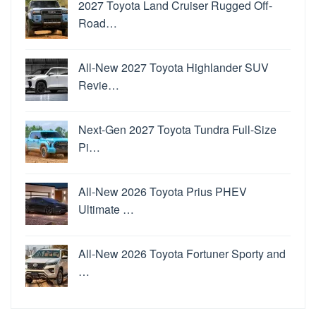
2027 Toyota Land Cruiser Rugged Off-
Road…
All-New 2027 Toyota Highlander SUV
Revie…
Next-Gen 2027 Toyota Tundra Full-Size
Pi…
All-New 2026 Toyota Prius PHEV
Ultimate …
All-New 2026 Toyota Fortuner Sporty and
…