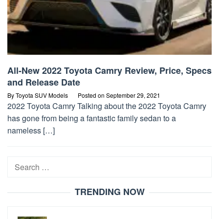
All-New 2022 Toyota Camry Review, Price, Specs
and Release Date
By
Toyota SUV Models
Posted on
September 29, 2021
2022 Toyota Camry Talking about the 2022 Toyota Camry
has gone from being a fantastic family sedan to a
nameless […]
Search
for:
TRENDING NOW