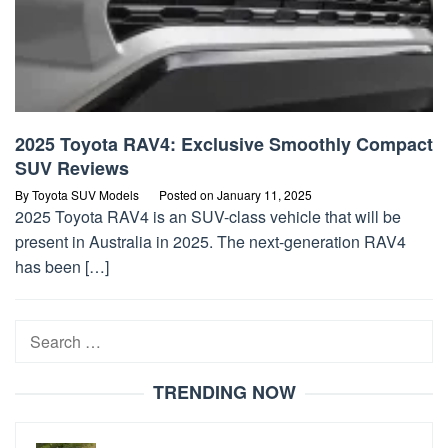
2025 Toyota RAV4: Exclusive Smoothly Compact
SUV Reviews
By
Toyota SUV Models
Posted on
January 11, 2025
2025 Toyota RAV4 is an SUV-class vehicle that will be
present in Australia in 2025. The next-generation RAV4
has been […]
Search
for:
TRENDING NOW