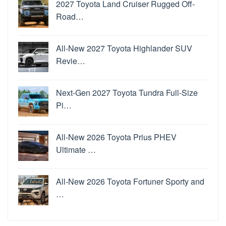
2027 Toyota Land Cruiser Rugged Off-
Road…
All-New 2027 Toyota Highlander SUV
Revie…
Next-Gen 2027 Toyota Tundra Full-Size
Pi…
All-New 2026 Toyota Prius PHEV
Ultimate …
All-New 2026 Toyota Fortuner Sporty and
…