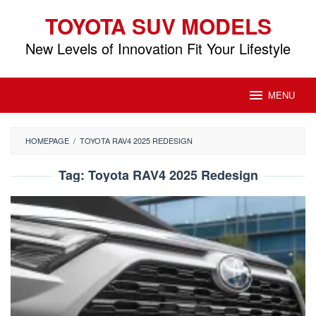
Skip
TOYOTA SUV MODELS
to
content
New Levels of Innovation Fit Your Lifestyle
MENU
HOMEPAGE
/
TOYOTA RAV4 2025 REDESIGN
Tag:
Toyota RAV4 2025 Redesign