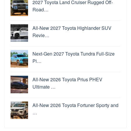
2027 Toyota Land Cruiser Rugged Off-
Road…
All-New 2027 Toyota Highlander SUV
Revie…
Next-Gen 2027 Toyota Tundra Full-Size
Pi…
All-New 2026 Toyota Prius PHEV
Ultimate …
All-New 2026 Toyota Fortuner Sporty and
…