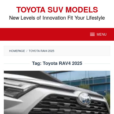
Skip
TOYOTA SUV MODELS
to
content
New Levels of Innovation Fit Your Lifestyle
MENU
HOMEPAGE
/
TOYOTA RAV4 2025
Tag:
Toyota RAV4 2025