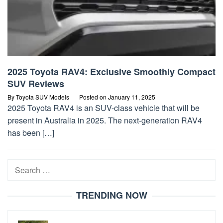
2025 Toyota RAV4: Exclusive Smoothly Compact
SUV Reviews
By
Toyota SUV Models
Posted on
January 11, 2025
2025 Toyota RAV4 is an SUV-class vehicle that will be
present in Australia in 2025. The next-generation RAV4
has been […]
Search
for:
TRENDING NOW