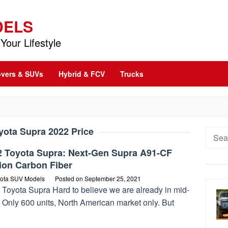
DELS
Your Lifestyle
vers & SUVs
Hybrid & FCV
Trucks
yota Supra 2022 Price
Searc
for:
2 Toyota Supra: Next-Gen Supra A91-CF
ion Carbon Fiber
ota SUV Models
Posted on
September 25, 2021
 Toyota Supra Hard to believe we are already in mid-
 Only 600 units, North American market only. But