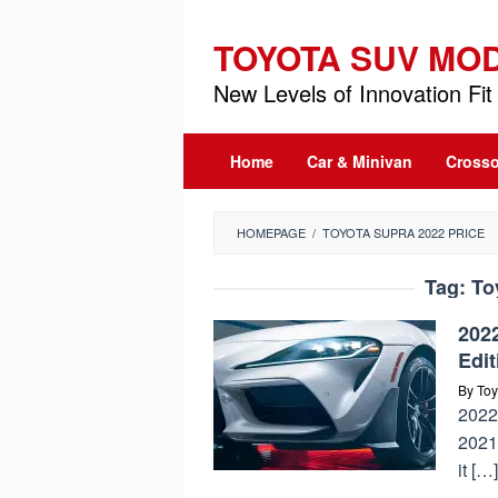
Skip
to
TOYOTA SUV MO
content
New Levels of Innovation Fit 
Home
Car & Minivan
Crosso
HOMEPAGE
/
TOYOTA SUPRA 2022 PRICE
Tag:
To
202
Edit
By
Toy
2022
2021
it […]