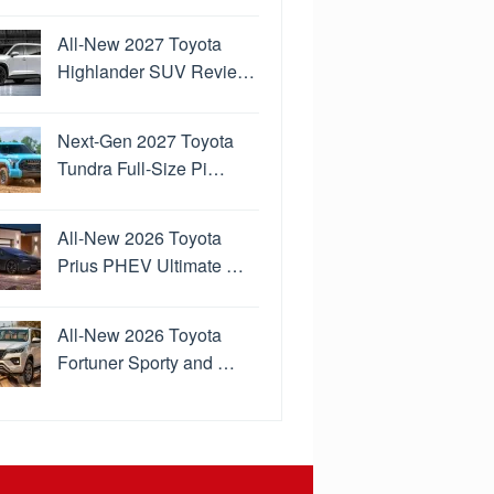
All-New 2027 Toyota
Highlander SUV Revie…
Next-Gen 2027 Toyota
Tundra Full-Size Pi…
All-New 2026 Toyota
Prius PHEV Ultimate …
All-New 2026 Toyota
Fortuner Sporty and …