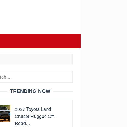
h
TRENDING NOW
2027 Toyota Land
Cruiser Rugged Off-
Road…