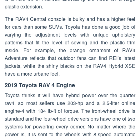
plastic extension.
The RAV4 Central console is bulky and has a higher feel
for cars than some SUVs. Toyota has done a good job of
varying the adjustment levels with unique upholstery
patterns that fit the level of sewing and the plastic trim
inside. For example, the orange ornament of RAV4
Adventure reflects that outdoor fans can find REI’s latest
jackets, while the shiny blacks on the RAV4 Hybrid XSE
have a more urbane feel.
2019 Toyota RAV 4 Engine
Toyota thinks it will have hybrid power over the quarter
rav4, so most sellers use 203-hp and a 2.5-liter online
engine-4 with 184 lb-ft of torque. The front-wheel drive is
standard and the four-wheel drive versions have one of two
systems for powering every corner. No matter where the
power is, it is sent to the wheels with 8-speed automatic