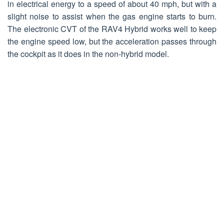
in electrical energy to a speed of about 40 mph, but with a
slight noise to assist when the gas engine starts to burn.
The electronic CVT of the RAV4 Hybrid works well to keep
the engine speed low, but the acceleration passes through
the cockpit as it does in the non-hybrid model.