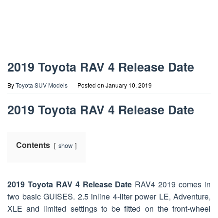
2019 Toyota RAV 4 Release Date
By
Toyota SUV Models
Posted on
January 10, 2019
2019 Toyota RAV 4 Release Date
Contents
show
2019 Toyota RAV 4 Release Date
RAV4 2019 comes in
two basic GUISES. 2.5 inline 4-liter power LE, Adventure,
XLE and limited settings to be fitted on the front-wheel