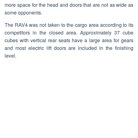
more space for the head and doors that are not as wide as
some opponents.
The RAV4 was not taken to the cargo area according to its
competitors in the closed area. Approximately 37 cube
cubes with vertical rear seats have a large area for gears
and most electric lift doors are included in the finishing
level.