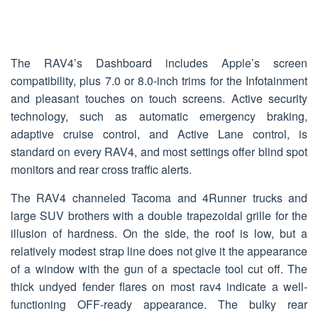
The RAV4’s Dashboard includes Apple’s screen
compatibility, plus 7.0 or 8.0-inch trims for the Infotainment
and pleasant touches on touch screens. Active security
technology, such as automatic emergency braking,
adaptive cruise control, and Active Lane control, is
standard on every RAV4, and most settings offer blind spot
monitors and rear cross traffic alerts.
The RAV4 channeled Tacoma and 4Runner trucks and
large SUV brothers with a double trapezoidal grille for the
illusion of hardness. On the side, the roof is low, but a
relatively modest strap line does not give it the appearance
of a window with the gun of a spectacle tool cut off. The
thick undyed fender flares on most rav4 indicate a well-
functioning OFF-ready appearance. The bulky rear