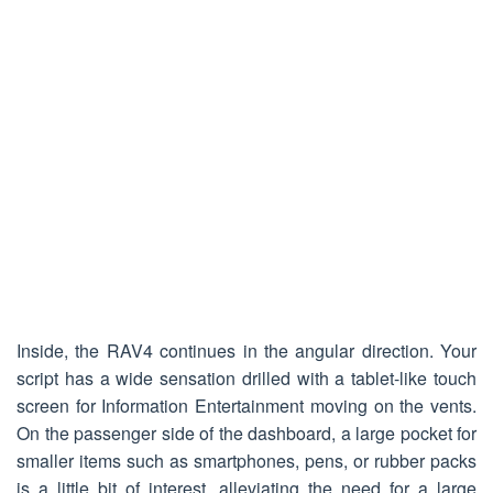
Inside, the RAV4 continues in the angular direction. Your
script has a wide sensation drilled with a tablet-like touch
screen for Information Entertainment moving on the vents.
On the passenger side of the dashboard, a large pocket for
smaller items such as smartphones, pens, or rubber packs
is a little bit of interest, alleviating the need for a large