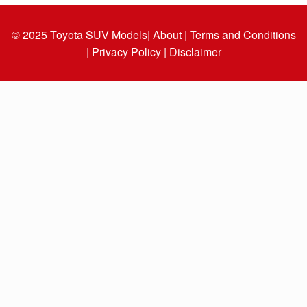
© 2025
Toyota SUV Models
| About |
Terms and Conditions
|
Privacy Policy |
Disclaimer