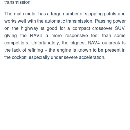
transmission.
The main motor has a large number of stopping points and
works well with the automatic transmission. Passing power
on the highway is good for a compact crossover SUV,
giving the RAV4 a more responsive feel than some
competitors. Unfortunately, the biggest RAV4 outbreak is
the lack of refining – the engine is known to be present in
the cockpit, especially under severe acceleration.