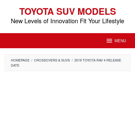
Skip
TOYOTA SUV MODELS
to
content
New Levels of Innovation Fit Your Lifestyle
MENU
HOMEPAGE
/
CROSSOVERS & SUVS
/
2019 TOYOTA RAV 4 RELEASE
DATE