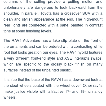
columns of the ceiling provide a pulling motion and
unfortunately are dangerous to look backward from the
shoulder. In parallel, Toyota has a crossover SUV with a
clean and stylish appearance at the end. The high-mount
rear lights are connected with a panel painted in contrast
tone at some finishing levels.
The RAV4 Adventure has a fake slip plate on the front of
the ornaments and can be ordered with a contrasting white
roof that looks great on our eyes. The RAV4 hybrid features
a very different front-end style and XSE interrupts swaps,
which are specific to the glossy black finish on many
surfaces instead of the unpainted plastic.
It is true that the base of the RAV4 has a downward look at
the steel wheels coated with the wheel cover. Other rav4s
make justice visible with attractive 17- and 19-inch alloy
wheels.