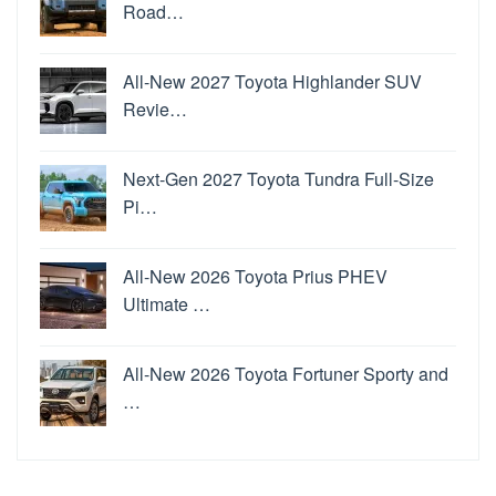
Road…
All-New 2027 Toyota Highlander SUV
Revie…
Next-Gen 2027 Toyota Tundra Full-Size
Pi…
All-New 2026 Toyota Prius PHEV
Ultimate …
All-New 2026 Toyota Fortuner Sporty and
…