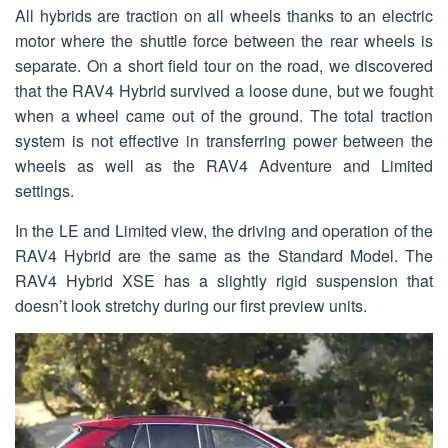
All hybrids are traction on all wheels thanks to an electric
motor where the shuttle force between the rear wheels is
separate. On a short field tour on the road, we discovered
that the RAV4 Hybrid survived a loose dune, but we fought
when a wheel came out of the ground. The total traction
system is not effective in transferring power between the
wheels as well as the RAV4 Adventure and Limited
settings.
In the LE and Limited view, the driving and operation of the
RAV4 Hybrid are the same as the Standard Model. The
RAV4 Hybrid XSE has a slightly rigid suspension that
doesn’t look stretchy during our first preview units.