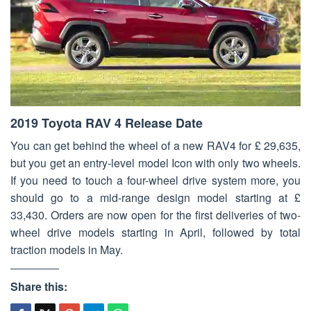
2019 Toyota RAV 4 Release Date
You can get behind the wheel of a new RAV4 for £ 29,635,
but you get an entry-level model Icon with only two wheels.
If you need to touch a four-wheel drive system more, you
should go to a mid-range design model starting at £
33,430. Orders are now open for the first deliveries of two-
wheel drive models starting in April, followed by total
traction models in May.
Share this: