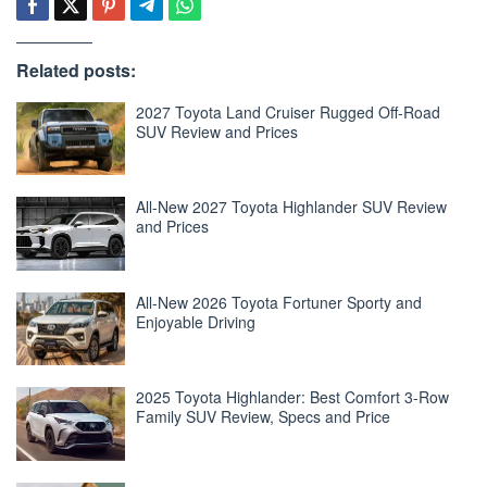
Related posts:
2027 Toyota Land Cruiser Rugged Off-Road
SUV Review and Prices
All-New 2027 Toyota Highlander SUV Review
and Prices
All-New 2026 Toyota Fortuner Sporty and
Enjoyable Driving
2025 Toyota Highlander: Best Comfort 3-Row
Family SUV Review, Specs and Price