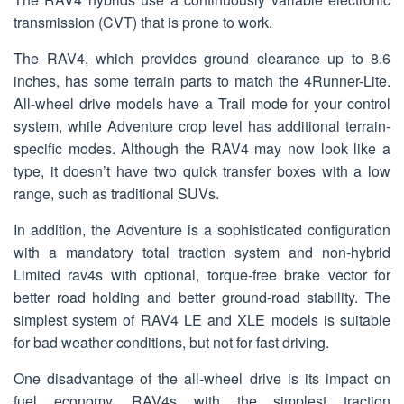
transmission (CVT) that is prone to work.
The RAV4, which provides ground clearance up to 8.6
inches, has some terrain parts to match the 4Runner-Lite.
All-wheel drive models have a Trail mode for your control
system, while Adventure crop level has additional terrain-
specific modes. Although the RAV4 may now look like a
type, it doesn’t have two quick transfer boxes with a low
range, such as traditional SUVs.
In addition, the Adventure is a sophisticated configuration
with a mandatory total traction system and non-hybrid
Limited rav4s with optional, torque-free brake vector for
better road holding and better ground-road stability. The
simplest system of RAV4 LE and XLE models is suitable
for bad weather conditions, but not for fast driving.
One disadvantage of the all-wheel drive is its impact on
fuel economy. RAV4s with the simplest traction