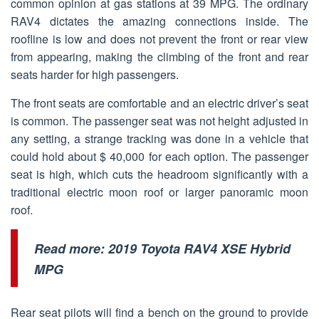
common opinion at gas stations at 39 MPG. The ordinary
RAV4 dictates the amazing connections inside. The
roofline is low and does not prevent the front or rear view
from appearing, making the climbing of the front and rear
seats harder for high passengers.
The front seats are comfortable and an electric driver’s seat
is common. The passenger seat was not height adjusted in
any setting, a strange tracking was done in a vehicle that
could hold about $ 40,000 for each option. The passenger
seat is high, which cuts the headroom significantly with a
traditional electric moon roof or larger panoramic moon
roof.
Read more:
2019 Toyota RAV4 XSE Hybrid
MPG
Rear seat pilots will find a bench on the ground to provide