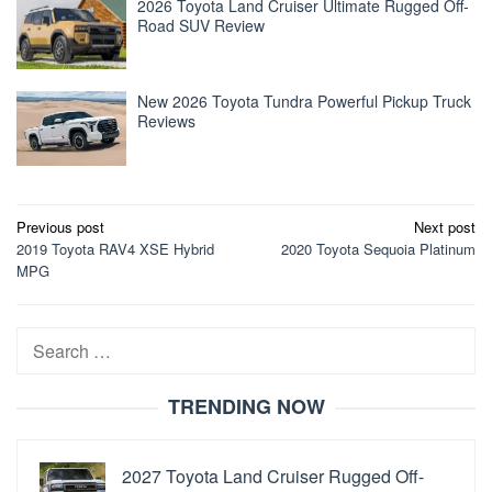
2026 Toyota Land Cruiser Ultimate Rugged Off-
Road SUV Review
New 2026 Toyota Tundra Powerful Pickup Truck
Reviews
Post
Previous post
Next post
2019 Toyota RAV4 XSE Hybrid
2020 Toyota Sequoia Platinum
navigation
MPG
Search
for:
TRENDING NOW
2027 Toyota Land Cruiser Rugged Off-