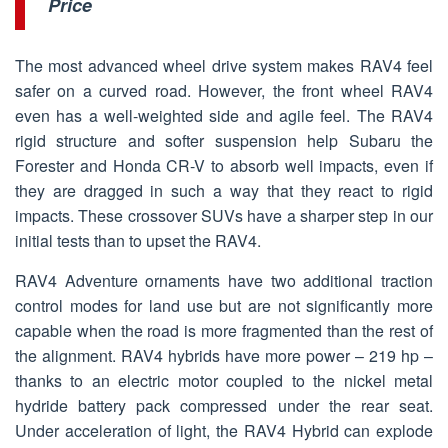
Price
The most advanced wheel drive system makes RAV4 feel
safer on a curved road. However, the front wheel RAV4
even has a well-weighted side and agile feel. The RAV4
rigid structure and softer suspension help Subaru the
Forester and Honda CR-V to absorb well impacts, even if
they are dragged in such a way that they react to rigid
impacts. These crossover SUVs have a sharper step in our
initial tests than to upset the RAV4.
RAV4 Adventure ornaments have two additional traction
control modes for land use but are not significantly more
capable when the road is more fragmented than the rest of
the alignment. RAV4 hybrids have more power – 219 hp –
thanks to an electric motor coupled to the nickel metal
hydride battery pack compressed under the rear seat.
Under acceleration of light, the RAV4 Hybrid can explode