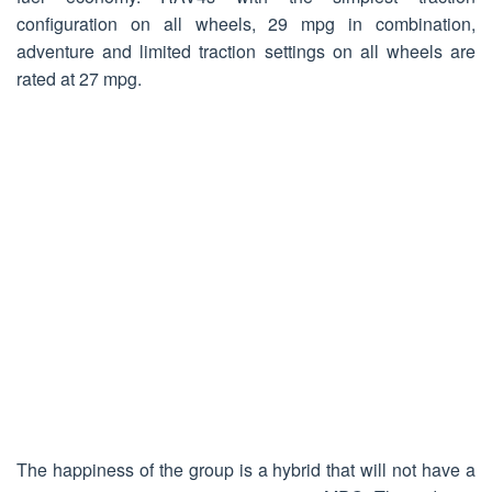
configuration on all wheels, 29 mpg in combination,
adventure and limited traction settings on all wheels are
rated at 27 mpg.
The happiness of the group is a hybrid that will not have a