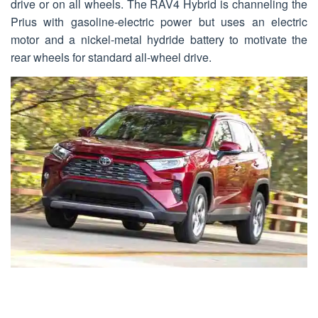
drive or on all wheels. The RAV4 Hybrid is channeling the
Prius with gasoline-electric power but uses an electric
motor and a nickel-metal hydride battery to motivate the
rear wheels for standard all-wheel drive.