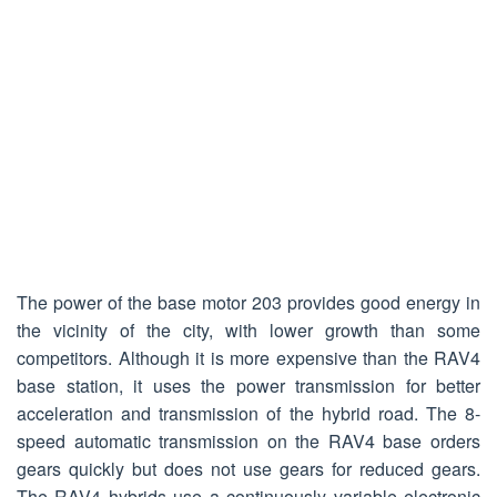
The power of the base motor 203 provides good energy in
the vicinity of the city, with lower growth than some
competitors. Although it is more expensive than the RAV4
base station, it uses the power transmission for better
acceleration and transmission of the hybrid road. The 8-
speed automatic transmission on the RAV4 base orders
gears quickly but does not use gears for reduced gears.
The RAV4 hybrids use a continuously variable electronic