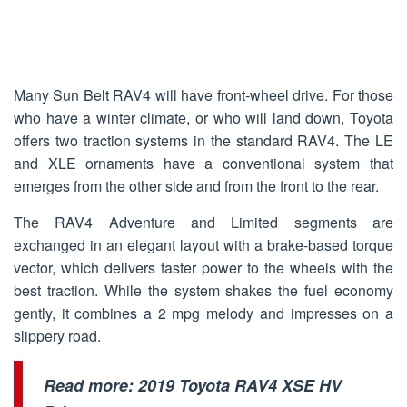
Many Sun Belt RAV4 will have front-wheel drive. For those
who have a winter climate, or who will land down, Toyota
offers two traction systems in the standard RAV4. The LE
and XLE ornaments have a conventional system that
emerges from the other side and from the front to the rear.
The RAV4 Adventure and Limited segments are
exchanged in an elegant layout with a brake-based torque
vector, which delivers faster power to the wheels with the
best traction. While the system shakes the fuel economy
gently, it combines a 2 mpg melody and impresses on a
slippery road.
Read more:
2019 Toyota RAV4 XSE HV