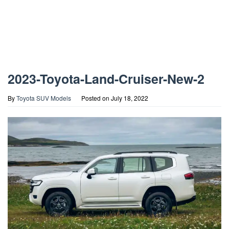
2023-Toyota-Land-Cruiser-New-2
By
Toyota SUV Models
Posted on
July 18, 2022