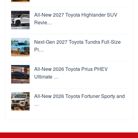
All-New 2027 Toyota Highlander SUV
Revie…
Next-Gen 2027 Toyota Tundra Full-Size
Pi…
All-New 2026 Toyota Prius PHEV
Ultimate …
All-New 2026 Toyota Fortuner Sporty and
…