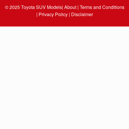
© 2025
Toyota SUV Models
| About |
Terms and Conditions
|
Privacy Policy |
Disclaimer