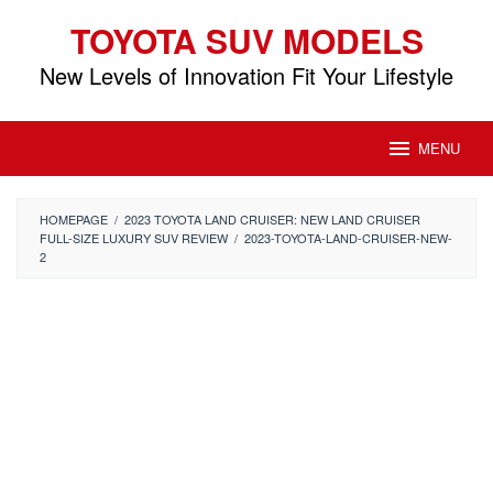
Skip
TOYOTA SUV MODELS
to
content
New Levels of Innovation Fit Your Lifestyle
MENU
HOMEPAGE
/
2023 TOYOTA LAND CRUISER: NEW LAND CRUISER
FULL-SIZE LUXURY SUV REVIEW
/
2023-TOYOTA-LAND-CRUISER-NEW-
2