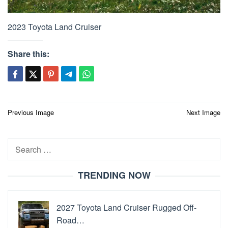
2023 Toyota Land Cruiser
Share this:
Post
Previous Image
Next Image
navigation
Search
for:
TRENDING NOW
2027 Toyota Land Cruiser Rugged Off-
Road…