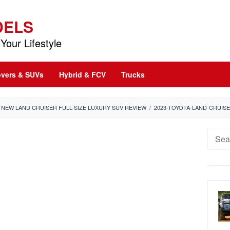
DELS
Your Lifestyle
vers & SUVs
Hybrid & FCV
Trucks
: NEW LAND CRUISER FULL-SIZE LUXURY SUV REVIEW
/
2023-TOYOTA-LAND-CRUIS
Searc
for: