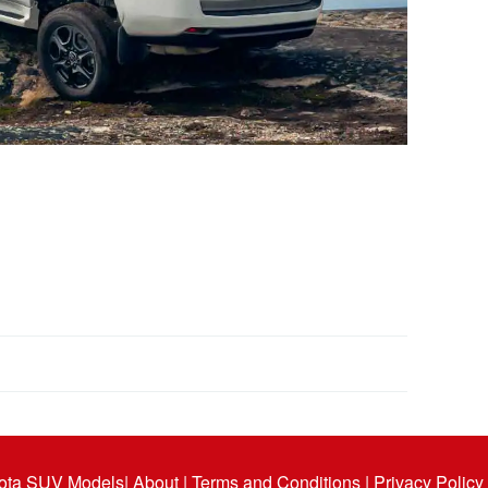
ota SUV Models
| About |
Terms and Conditions |
Privacy Policy 