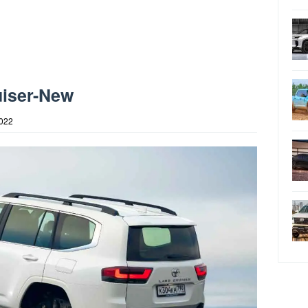
uiser-New
2022