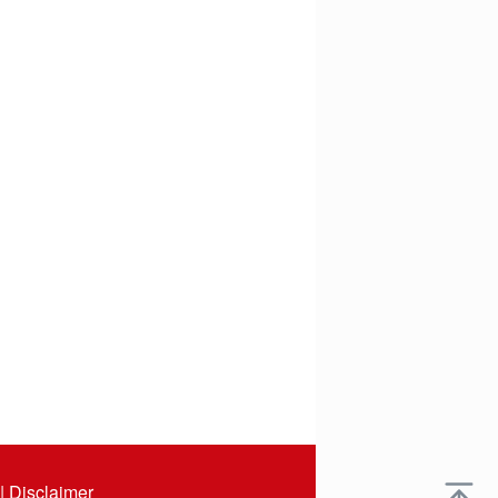
|
Disclaimer