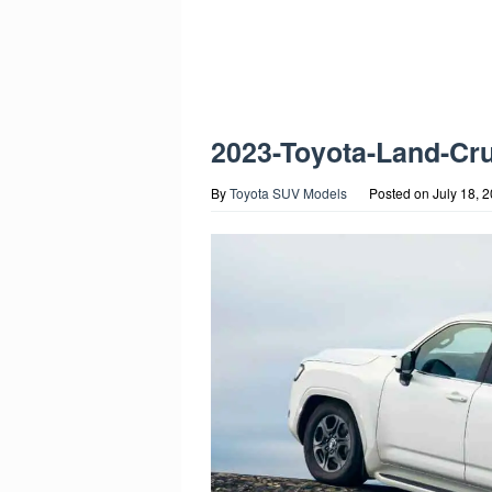
2023-Toyota-Land-Cr
By
Toyota SUV Models
Posted on
July 18, 