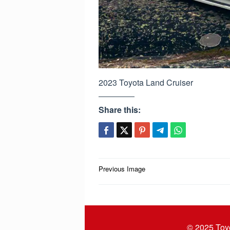
2023 Toyota Land Cruiser
Share this:
Post
Previous Image
navigation
© 2025
Toy