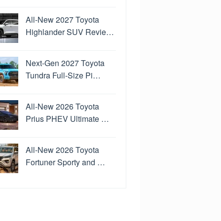
All-New 2027 Toyota
Highlander SUV Revie…
Next-Gen 2027 Toyota
Tundra Full-Size Pi…
All-New 2026 Toyota
Prius PHEV Ultimate …
All-New 2026 Toyota
Fortuner Sporty and …