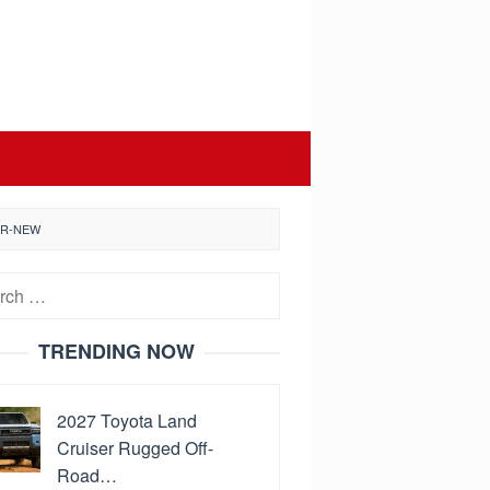
ER-NEW
h
TRENDING NOW
2027 Toyota Land
Cruiser Rugged Off-
Road…