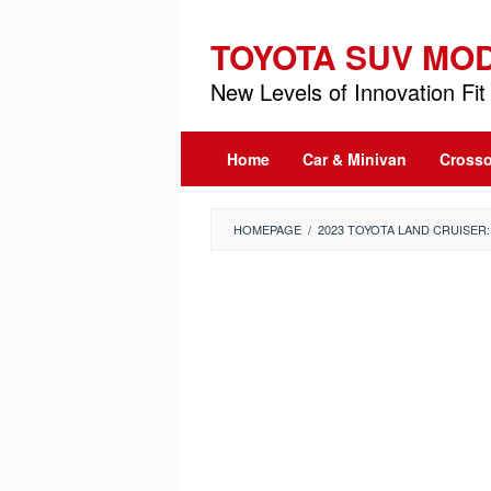
Skip
to
TOYOTA SUV MO
content
New Levels of Innovation Fit 
Home
Car & Minivan
Crosso
HOMEPAGE
/
2023 TOYOTA LAND CRUISER