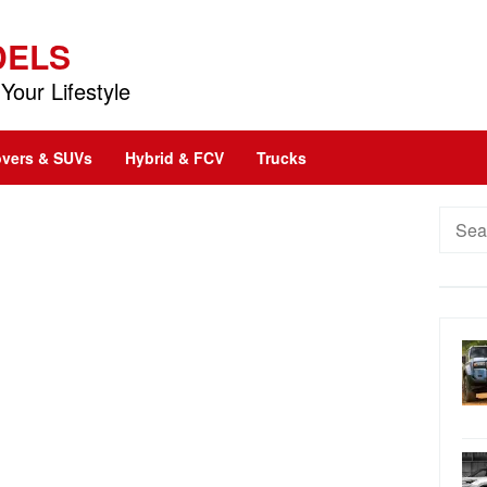
DELS
Your Lifestyle
vers & SUVs
Hybrid & FCV
Trucks
Searc
for: