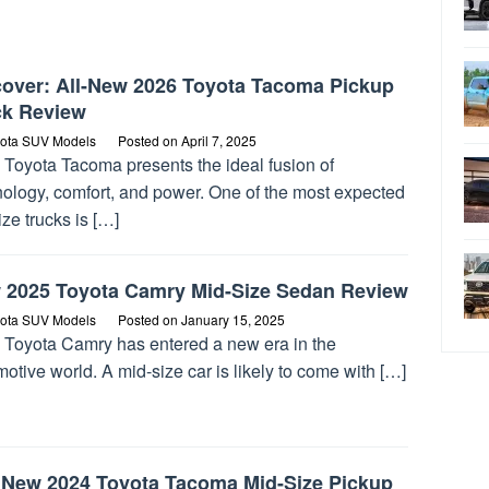
cover: All-New 2026 Toyota Tacoma Pickup
ck Review
ota SUV Models
Posted on
April 7, 2025
 Toyota Tacoma presents the ideal fusion of
nology, comfort, and power. One of the most expected
ze trucks is […]
 2025 Toyota Camry Mid-Size Sedan Review
ota SUV Models
Posted on
January 15, 2025
 Toyota Camry has entered a new era in the
otive world. A mid-size car is likely to come with […]
 New 2024 Toyota Tacoma Mid-Size Pickup