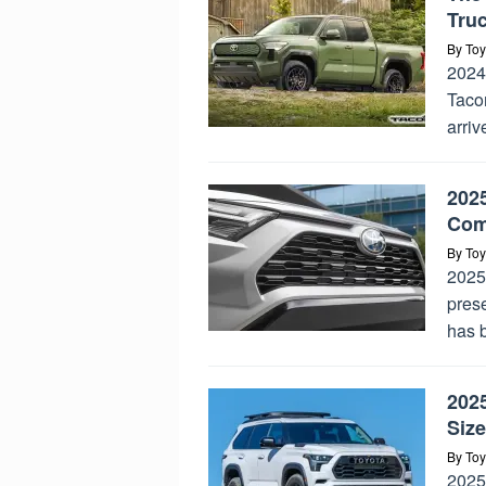
Truc
By
Toy
2024
Tacom
arriv
202
Com
By
Toy
2025
pres
has 
2025
Siz
By
Toy
2025