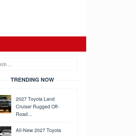
h
TRENDING NOW
2027 Toyota Land
Cruiser Rugged Off-
Road…
All-New 2027 Toyota