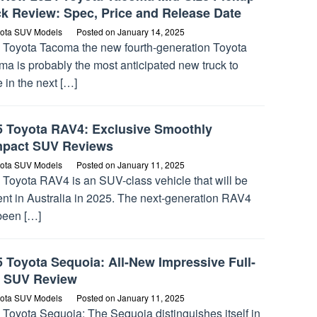
k Review: Spec, Price and Release Date
ota SUV Models
Posted on
January 14, 2025
 Toyota Tacoma the new fourth-generation Toyota
a is probably the most anticipated new truck to
e in the next […]
5 Toyota RAV4: Exclusive Smoothly
pact SUV Reviews
ota SUV Models
Posted on
January 11, 2025
 Toyota RAV4 is an SUV-class vehicle that will be
ent in Australia in 2025. The next-generation RAV4
been […]
 Toyota Sequoia: All-New Impressive Full-
e SUV Review
ota SUV Models
Posted on
January 11, 2025
 Toyota Sequoia: The Sequoia distinguishes itself in