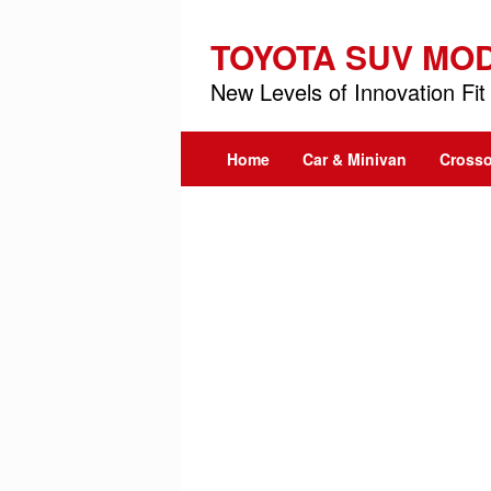
Skip
to
TOYOTA SUV MO
content
New Levels of Innovation Fit 
Home
Car & Minivan
Crosso
Toyota
SUV
Models