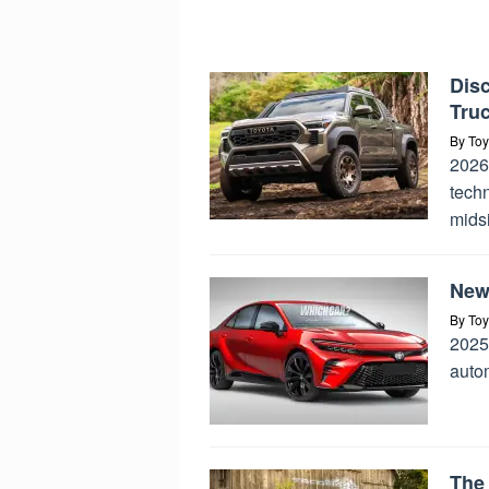
Dis
Tru
By
Toy
2026
tech
midsi
New
By
Toy
2025
autom
The