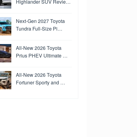
Highlander SUV Revie…
Next-Gen 2027 Toyota
Tundra Full-Size Pi…
All-New 2026 Toyota
Prius PHEV Ultimate …
All-New 2026 Toyota
Fortuner Sporty and …