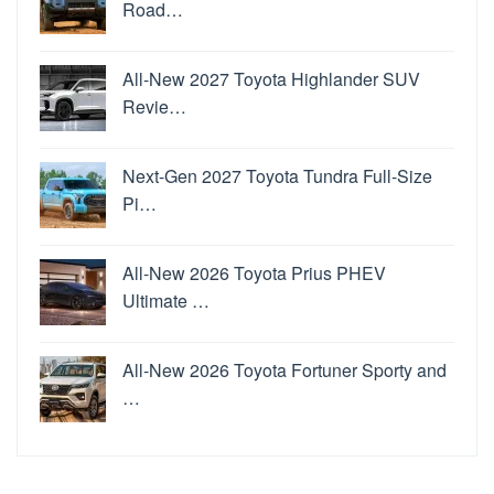
Road…
All-New 2027 Toyota Highlander SUV
Revie…
Next-Gen 2027 Toyota Tundra Full-Size
Pi…
All-New 2026 Toyota Prius PHEV
Ultimate …
All-New 2026 Toyota Fortuner Sporty and
…