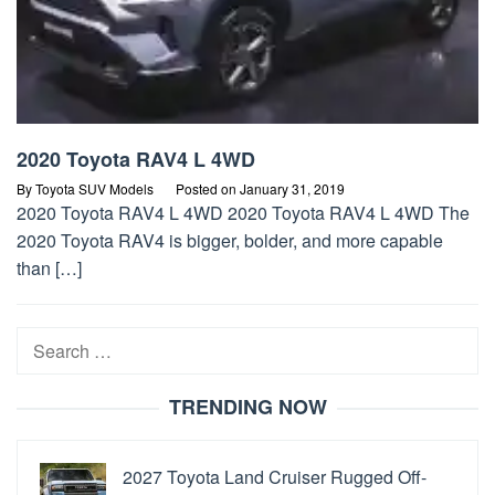
2020 Toyota RAV4 L 4WD
By
Toyota SUV Models
Posted on
January 31, 2019
2020 Toyota RAV4 L 4WD 2020 Toyota RAV4 L 4WD The
2020 Toyota RAV4 is bigger, bolder, and more capable
than […]
Search
for:
TRENDING NOW
2027 Toyota Land Cruiser Rugged Off-