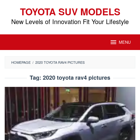
Skip
TOYOTA SUV MODELS
to
content
New Levels of Innovation Fit Your Lifestyle
MENU
HOMEPAGE
/
2020 TOYOTA RAV4 PICTURES
Tag:
2020 toyota rav4 pictures