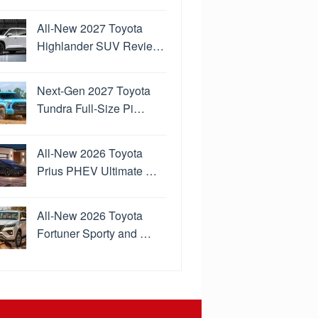
All-New 2027 Toyota
Highlander SUV Revie…
Next-Gen 2027 Toyota
Tundra Full-Size Pi…
All-New 2026 Toyota
Prius PHEV Ultimate …
All-New 2026 Toyota
Fortuner Sporty and …