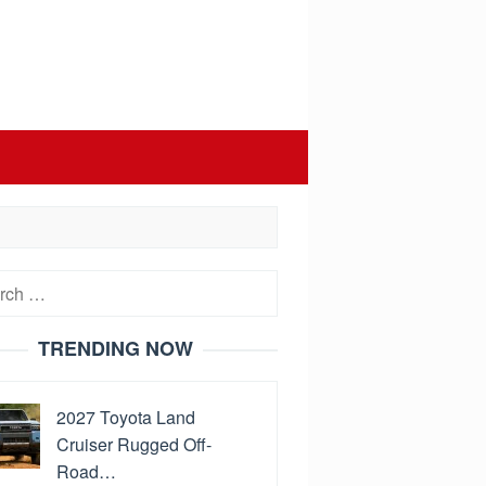
h
TRENDING NOW
2027 Toyota Land
Cruiser Rugged Off-
Road…