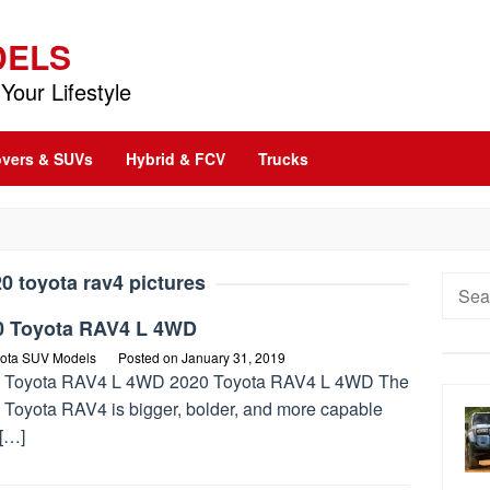
DELS
Your Lifestyle
vers & SUVs
Hybrid & FCV
Trucks
0 toyota rav4 pictures
Searc
for:
0 Toyota RAV4 L 4WD
ota SUV Models
Posted on
January 31, 2019
 Toyota RAV4 L 4WD 2020 Toyota RAV4 L 4WD The
 Toyota RAV4 is bigger, bolder, and more capable
 […]