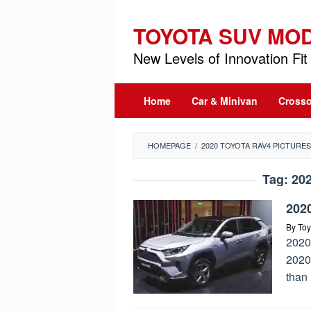
Skip
to
TOYOTA SUV MO
content
New Levels of Innovation Fit 
Home
Car & Minivan
Crosso
HOMEPAGE
/
2020 TOYOTA RAV4 PICTURES
Tag:
202
202
By
Toy
2020
2020
than