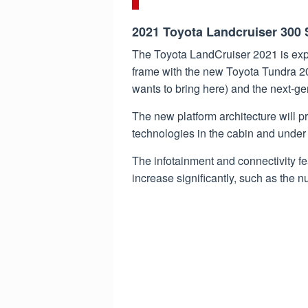
2021 Toyota Landcruiser 300
The Toyota LandCruiser 2021 is ex
frame with the new Toyota Tundra 202
wants to bring here) and the next-g
The new platform architecture will p
technologies in the cabin and under 
The infotainment and connectivity fea
increase significantly, such as the 