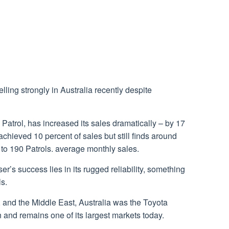
ing strongly in Australia recently despite
n Patrol, has increased its sales dramatically – by 17
hieved 10 percent of sales but still finds around
o 190 Patrols. average monthly sales.
r’s success lies in its rugged reliability, something
ls.
, and the Middle East, Australia was the Toyota
n and remains one of its largest markets today.