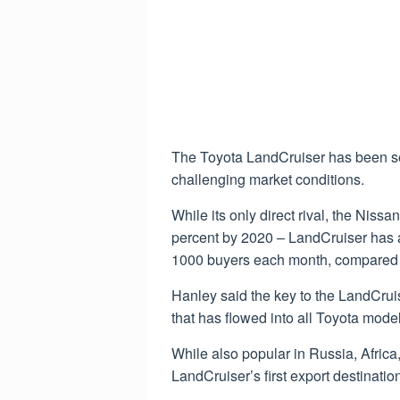
The Toyota LandCruiser has been sell
challenging market conditions.
While its only direct rival, the Nissa
percent by 2020 – LandCruiser has ac
1000 buyers each month, compared t
Hanley said the key to the LandCruise
that has flowed into all Toyota mode
While also popular in Russia, Africa
LandCruiser’s first export destinatio