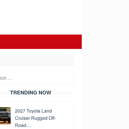
h
TRENDING NOW
2027 Toyota Land
Cruiser Rugged Off-
Road…