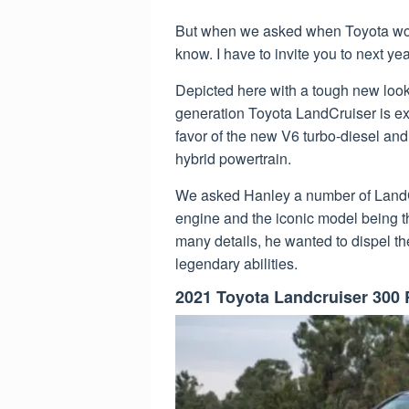
But when we asked when Toyota would
know. I have to invite you to next yea
Depicted here with a tough new look 
generation Toyota LandCruiser is exp
favor of the new V6 turbo-diesel and 
hybrid powertrain.
We asked Hanley a number of LandCr
engine and the iconic model being t
many details, he wanted to dispel th
legendary abilities.
2021 Toyota Landcruiser 300