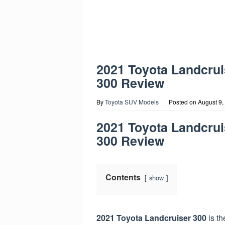
2021 Toyota Landcrui
300 Review
By
Toyota SUV Models
Posted on
August 9,
2021 Toyota Landcrui
300 Review
Contents
show
2021 Toyota Landcruiser 300
is th