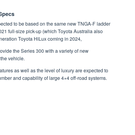
 Specs
pected to be based on the same new TNGA-F ladder
1 full-size pick-up (which Toyota Australia also
eneration Toyota HiLux coming in 2024,
rovide the Series 300 with a variety of new
the vehicle.
tures as well as the level of luxury are expected to
number and capability of large 4×4 off-road systems.