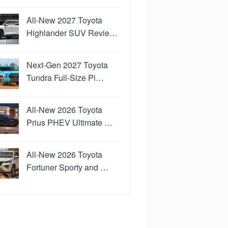
All-New 2027 Toyota
Highlander SUV Revie…
Next-Gen 2027 Toyota
Tundra Full-Size Pi…
All-New 2026 Toyota
Prius PHEV Ultimate …
All-New 2026 Toyota
Fortuner Sporty and …