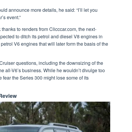
 announce more details, he said: “I’ll let you
r’s event.”
thanks to renders from Clicccar.com, the next-
ected to ditch its petrol and diesel V8 engines in
petrol V6 engines that will later form the basis of the
uiser questions, including the downsizing of the
he all-V6’s business. While he wouldn’t divulge too
e fear the Series 300 might lose some of its
 Review