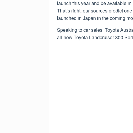
launch this year and be available in 
That’s right, our sources predict on
launched in Japan in the coming mont
Speaking to car sales, Toyota Austr
all-new Toyota Landcruiser 300 Serie