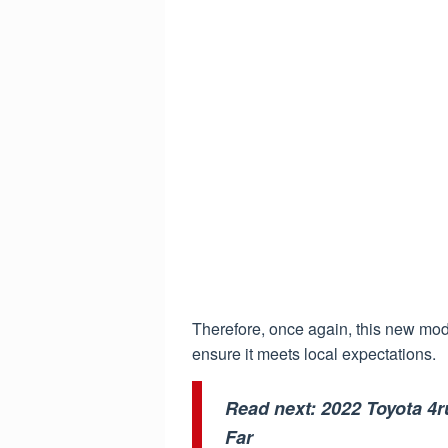
Therefore, once again, this new mod
ensure it meets local expectations.
Read next:
2022 Toyota 4
Far