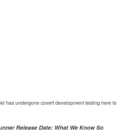
el has undergone covert development testing here to
runner Release Date: What We Know So