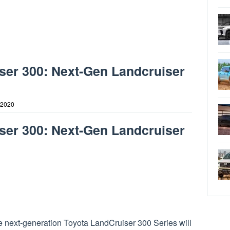
ser 300: Next-Gen Landcruiser
 2020
ser 300: Next-Gen Landcruiser
e next-generation Toyota LandCruiser 300 Series will