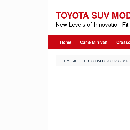
Skip
to
TOYOTA SUV MO
content
New Levels of Innovation Fit 
Home
Car & Minivan
Crosso
HOMEPAGE
/
CROSSOVERS & SUVS
/
202