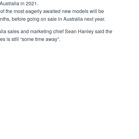
Australia in 2021.
e of the most eagerly awaited new models will be
hs, before going on sale in Australia next year.
alia sales and marketing chief Sean Hanley said the
s is still “some time away”.