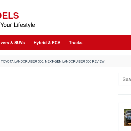
DELS
Your Lifestyle
vers & SUVs
Hybrid & FCV
Trucks
1 TOYOTA LANDCRUISER 300: NEXT-GEN LANDCRUISER 300 REVIEW
Searc
for: