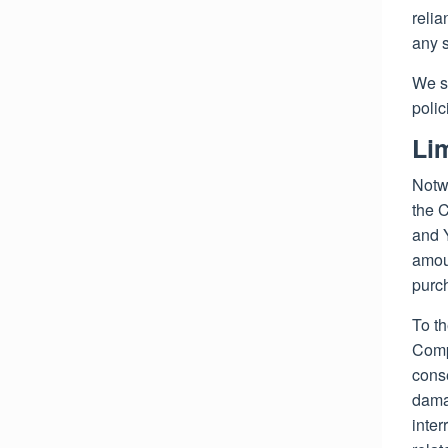
relia
any s
We s
polic
Lim
Notwi
the C
and Y
amou
purc
To th
Compa
conse
damag
inter