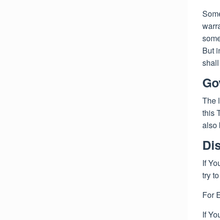
Some 
warra
some 
But i
shall
Go
The l
this 
also 
Di
If Yo
try t
For 
If Yo