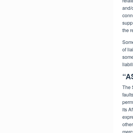
relat
and/o
conne
suppl
the r
Some 
of li
some 
liabi
“A
The 
fault
permi
its A
expre
other
merch