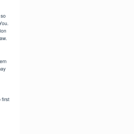
 so
You.
tion
law.
vern
may
first