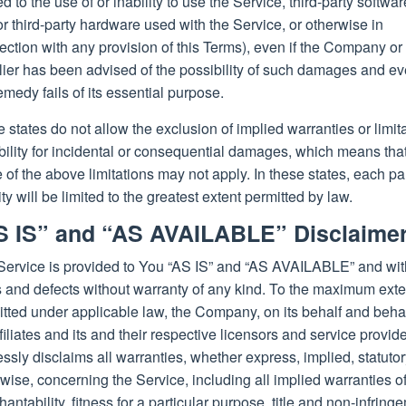
ed to the use of or inability to use the Service, third-party softwar
r third-party hardware used with the Service, or otherwise in
ction with any provision of this Terms), even if the Company or
ier has been advised of the possibility of such damages and eve
emedy fails of its essential purpose.
states do not allow the exclusion of implied warranties or limit
ability for incidental or consequential damages, which means tha
of the above limitations may not apply. In these states, each pa
lity will be limited to the greatest extent permitted by law.
S IS” and “AS AVAILABLE” Disclaime
Service is provided to You “AS IS” and “AS AVAILABLE” and with
s and defects without warranty of any kind. To the maximum exte
tted under applicable law, the Company, on its behalf and behal
ffiliates and its and their respective licensors and service provide
ssly disclaims all warranties, whether express, implied, statutor
wise, concerning the Service, including all implied warranties o
antability, fitness for a particular purpose, title and non-infring