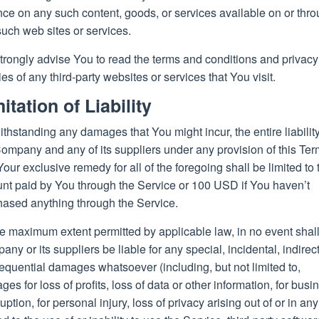
nce on any such content, goods, or services available on or thr
uch web sites or services.
trongly advise You to read the terms and conditions and privacy
ies of any third-party websites or services that You visit.
itation of Liability
thstanding any damages that You might incur, the entire liability
ompany and any of its suppliers under any provision of this Te
our exclusive remedy for all of the foregoing shall be limited to 
nt paid by You through the Service or 100 USD if You haven’t
hased anything through the Service.
e maximum extent permitted by applicable law, in no event shall
ny or its suppliers be liable for any special, incidental, indirect
quential damages whatsoever (including, but not limited to,
es for loss of profits, loss of data or other information, for busi
ruption, for personal injury, loss of privacy arising out of or in an