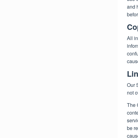
and h
befor
Co
All i
infor
confu
cause
Li
Our S
not 
The 
conte
serv
be re
cause