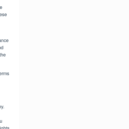
ce
hese
tance
nd
the
Terms
ny.
ou
ights