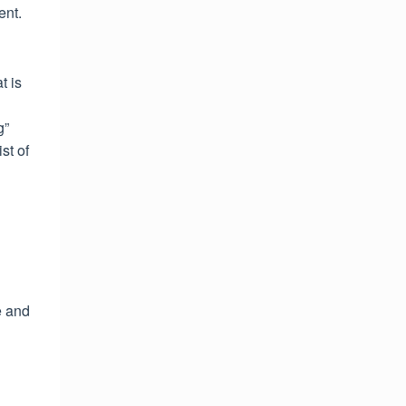
ent.
t is
g”
st of
e and