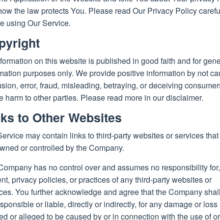
ow the law protects You. Please read Our Privacy Policy carefu
e using Our Service.
pyright
nformation on this website is published in good faith and for gene
mation purposes only. We provide positive information by not c
sion, error, fraud, misleading, betraying, or deceiving consumer
 harm to other parties. Please read more in our disclaimer.
nks to Other Websites
ervice may contain links to third-party websites or services that
owned or controlled by the Company.
Company has no control over and assumes no responsibility for,
nt, privacy policies, or practices of any third-party websites or
ices. You further acknowledge and agree that the Company shall
sponsible or liable, directly or indirectly, for any damage or loss
d or alleged to be caused by or in connection with the use of or