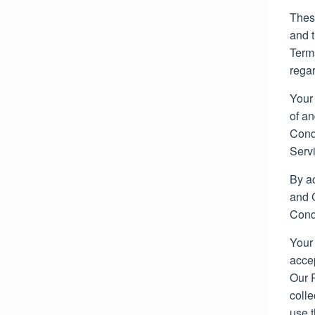
30,
Thes
2022
and 
Terms
regar
Your
of a
Condi
Serv
By a
and C
Cond
Your 
acce
Our 
colle
use t