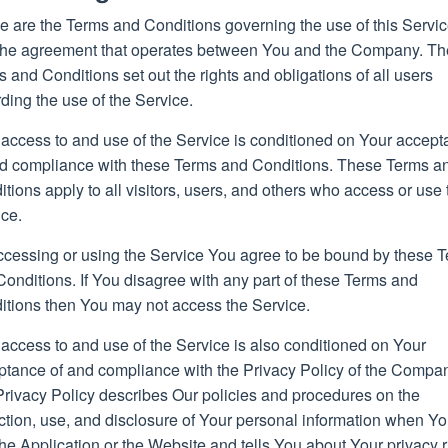
e are the Terms and Conditions governing the use of this Servi
the agreement that operates between You and the Company. T
 and Conditions set out the rights and obligations of all users
ding the use of the Service.
 access to and use of the Service is conditioned on Your accep
nd compliance with these Terms and Conditions. These Terms a
tions apply to all visitors, users, and others who access or use 
ice.
ccessing or using the Service You agree to be bound by these 
onditions. If You disagree with any part of these Terms and
itions then You may not access the Service.
access to and use of the Service is also conditioned on Your
ptance of and compliance with the Privacy Policy of the Compa
Privacy Policy describes Our policies and procedures on the
ction, use, and disclosure of Your personal information when Y
he Application or the Website and tells You about Your privacy r