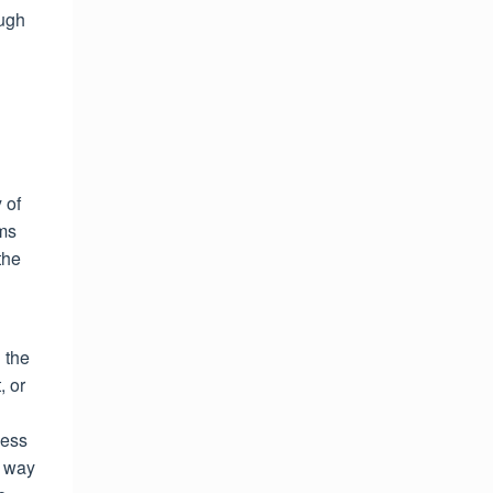
ough
 of
rms
the
 the
, or
ness
y way