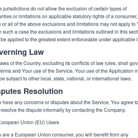
jurisdictions do not allow the exclusion of certain types of
nties or limitations on applicable statutory rights of a consumer,
or all of the above exclusions and limitations may not apply to 
n such a case the exclusions and limitations outlined in this sec
 be applied to the greatest extent enforceable under applicable 
verning Law
aws of the Country, excluding its conflicts of law rules, shall go
Terms and Your use of the Service. Your use of the Application 
be subject to other local, state, national, or international laws.
sputes Resolution
u have any concerns or disputes about the Service, You agree to 
o resolve the dispute informally by contacting the Company.
European Union (EU) Users
u are a European Union consumer, you will benefit from any