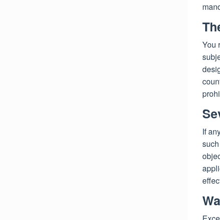
manda
Th
You r
subj
desig
count
prohi
Sev
If an
such 
objec
appli
effec
Wa
Excep