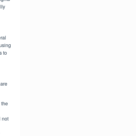
lly
ral
ausing
s to
 are
 the
 not