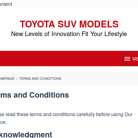
ontent
TOYOTA SUV MODELS
New Levels of Innovation Fit Your Lifestyle
M
OMEPAGE
/
TERMS AND CONDITIONS
rms and Conditions
e read these terms and conditions carefully before using Our
ice.
s
Posted
knowledgment