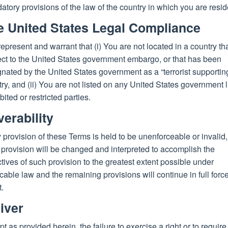
tory provisions of the law of the country in which you are resid
e United States Legal Compliance
epresent and warrant that (i) You are not located in a country tha
ect to the United States government embargo, or that has been
nated by the United States government as a “terrorist supportin
ry, and (ii) You are not listed on any United States government li
bited or restricted parties.
erability
y provision of these Terms is held to be unenforceable or invalid,
provision will be changed and interpreted to accomplish the
tives of such provision to the greatest extent possible under
cable law and the remaining provisions will continue in full forc
t.
iver
t as provided herein, the failure to exercise a right or to require