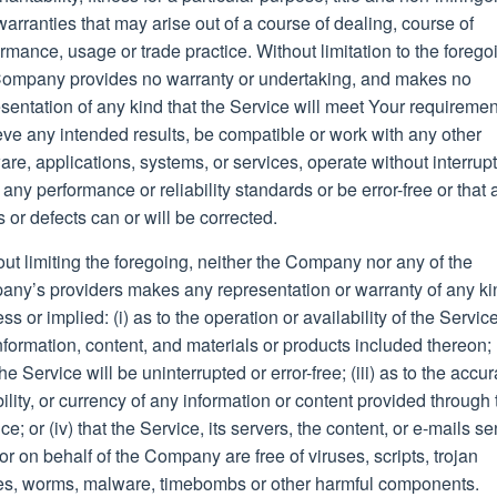
arranties that may arise out of a course of dealing, course of
rmance, usage or trade practice. Without limitation to the forego
Company provides no warranty or undertaking, and makes no
sentation of any kind that the Service will meet Your requiremen
ve any intended results, be compatible or work with any other
are, applications, systems, or services, operate without interrupt
any performance or reliability standards or be error-free or that 
s or defects can or will be corrected.
ut limiting the foregoing, neither the Company nor any of the
any’s providers makes any representation or warranty of any ki
ss or implied: (i) as to the operation or availability of the Service
nformation, content, and materials or products included thereon; (
the Service will be uninterrupted or error-free; (iii) as to the accur
bility, or currency of any information or content provided through 
ce; or (iv) that the Service, its servers, the content, or e-mails se
or on behalf of the Company are free of viruses, scripts, trojan
es, worms, malware, timebombs or other harmful components.