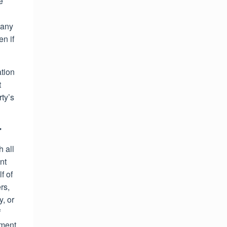
e
 any
n if
ation
t
rty’s
r
 all
nt
f of
rs,
y, or
f
ement,