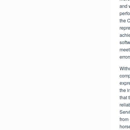
and w
perfo
the 
repre
achie
softw
meet 
error
Witho
comp
expre
the i
that 
relia
Servi
from 
hors