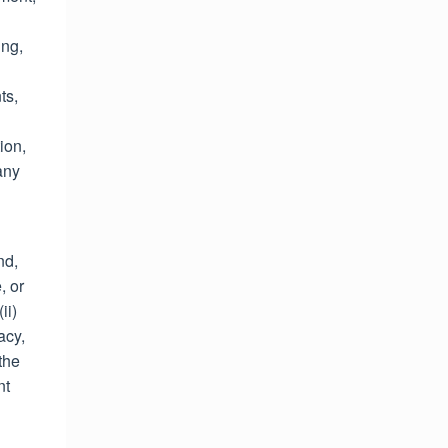
ing,
ts,
ion,
any
nd,
, or
ii)
acy,
the
nt